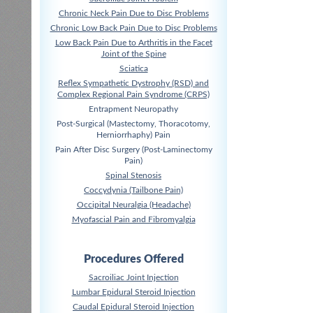
Chronic Neck Pain Due to Disc Problems
Chronic Low Back Pain Due to Disc Problems
Low Back Pain Due to Arthritis in the Facet
Joint of the Spine
Sciatica
Reflex Sympathetic Dystrophy (RSD) and
Complex Regional Pain Syndrome (CRPS)
Entrapment Neuropathy
Post-Surgical (Mastectomy, Thoracotomy,
Herniorrhaphy) Pain
Pain After Disc Surgery (Post-Laminectomy
Pain)
Spinal Stenosis
Coccydynia (Tailbone Pain)
Occipital Neuralgia (Headache)
Myofascial Pain and Fibromyalgia
Procedures Offered
Sacroiliac Joint Injection
Lumbar Epidural Steroid Injection
Caudal Epidural Steroid Injection