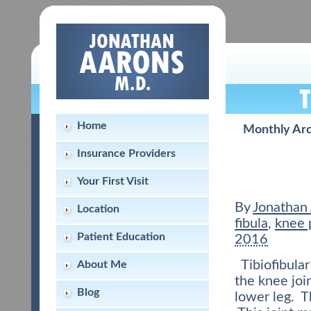
Home
Monthly Ar
Insurance Providers
Your First Visit
By
Jonathan
Location
fibula
,
knee 
Patient Education
2016
Tibiofibular
About Me
the knee joi
Blog
lower leg. T