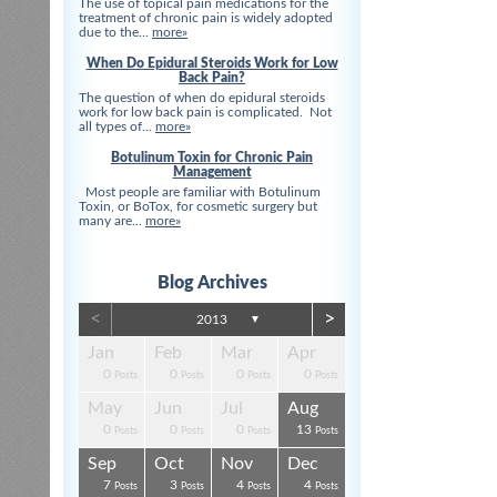
The use of topical pain medications for the
treatment of chronic pain is widely adopted
due to the...
more»
When Do Epidural Steroids Work for Low
Back Pain?
The question of when do epidural steroids
work for low back pain is complicated. Not
all types of...
more»
Botulinum Toxin for Chronic Pain
Management
Most people are familiar with Botulinum
Toxin, or BoTox, for cosmetic surgery but
many are...
more»
Blog Archives
<
>
2013
▼
Apr
Apr
Apr
Apr
Apr
Apr
Jan
Feb
Mar
Apr
0
0
0
0
3
3
0
0
0
0
s
s
s
s
s
t
Posts
Posts
Posts
Posts
Posts
Posts
Posts
Posts
Posts
Posts
Aug
Aug
Aug
Aug
Aug
Aug
May
Jun
Jul
Aug
0
0
4
0
3
4
0
0
0
13
s
s
s
s
s
s
Posts
Posts
Posts
Posts
Posts
Posts
Posts
Posts
Posts
Posts
Dec
Dec
Dec
Dec
Dec
Dec
Sep
Oct
Nov
Dec
0
0
0
3
1
1
7
3
4
4
s
s
s
s
s
t
Posts
Posts
Posts
Posts
Post
Post
Posts
Posts
Posts
Posts