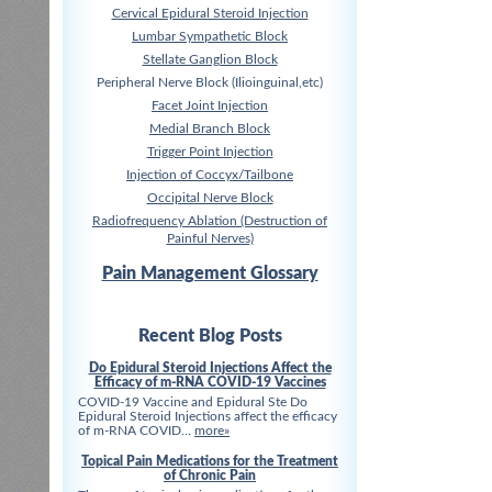
Cervical Epidural Steroid Injection
Lumbar Sympathetic Block
Stellate Ganglion Block
Peripheral Nerve Block (Ilioinguinal,etc)
Facet Joint Injection
Medial Branch Block
Trigger Point Injection
Injection of Coccyx/Tailbone
Occipital Nerve Block
Radiofrequency Ablation (Destruction of
Painful Nerves)
Pain Management Glossary
Recent Blog Posts
Do Epidural Steroid Injections Affect the
Efficacy of m-RNA COVID-19 Vaccines
COVID-19 Vaccine and Epidural Ste Do
Epidural Steroid Injections affect the efficacy
of m-RNA COVID...
more»
Topical Pain Medications for the Treatment
of Chronic Pain