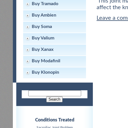
This joint m
Buy Tramado
affect the k
Buy Ambien
Leave a co
Buy Soma
Buy Valium
Buy Xanax
Buy Modafinil
Buy Klonopin
Conditions Treated
Sacroiliac Joint Problem