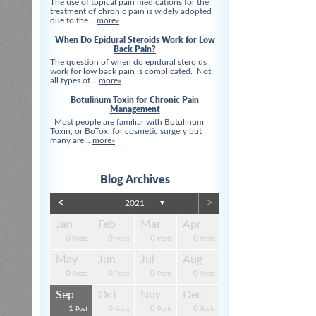
The use of topical pain medications for the
treatment of chronic pain is widely adopted
due to the...
more»
When Do Epidural Steroids Work for Low
Back Pain?
The question of when do epidural steroids
work for low back pain is complicated. Not
all types of...
more»
Botulinum Toxin for Chronic Pain
Management
Most people are familiar with Botulinum
Toxin, or BoTox, for cosmetic surgery but
many are...
more»
Blog Archives
<
>
2021
▼
Apr
Apr
Apr
Apr
Apr
Apr
Jan
Feb
Mar
Apr
0
0
0
3
3
0
0
0
0
0
s
s
s
s
s
t
Posts
Posts
Posts
Posts
Posts
Posts
Posts
Posts
Posts
Posts
Aug
Aug
Aug
Aug
Aug
Aug
May
Jun
Jul
Aug
13
0
4
0
3
4
0
0
0
0
s
s
s
s
s
s
Posts
Posts
Posts
Posts
Posts
Posts
Posts
Posts
Posts
Posts
Dec
Dec
Dec
Dec
Dec
Dec
Sep
Oct
Nov
Dec
0
0
3
4
1
1
1
0
0
0
s
s
s
s
s
t
Posts
Posts
Posts
Posts
Post
Post
Post
Posts
Posts
Posts