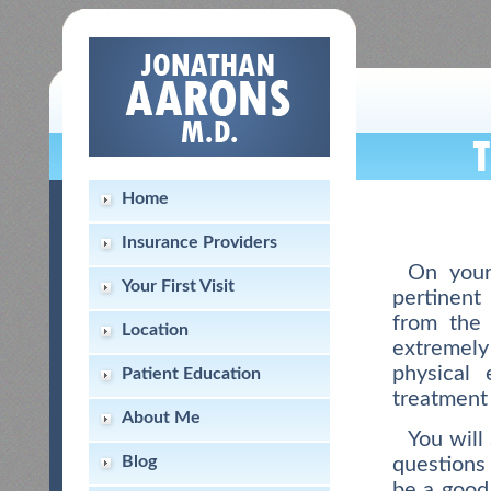
Home
Insurance Providers
On your
Your First Visit
pertinent
from the 
Location
extremely
physical
Patient Education
treatment 
About Me
You will
Blog
questions
be a good