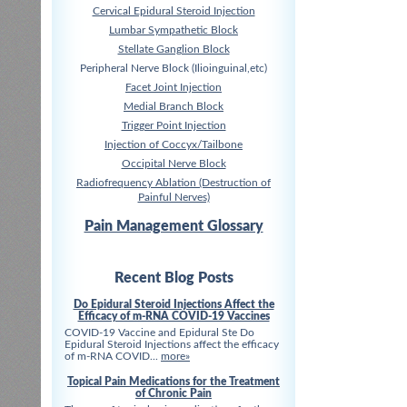
Cervical Epidural Steroid Injection
Lumbar Sympathetic Block
Stellate Ganglion Block
Peripheral Nerve Block (Ilioinguinal,etc)
Facet Joint Injection
Medial Branch Block
Trigger Point Injection
Injection of Coccyx/Tailbone
Occipital Nerve Block
Radiofrequency Ablation (Destruction of
Painful Nerves)
Pain Management Glossary
Recent Blog Posts
Do Epidural Steroid Injections Affect the
Efficacy of m-RNA COVID-19 Vaccines
COVID-19 Vaccine and Epidural Ste Do
Epidural Steroid Injections affect the efficacy
of m-RNA COVID...
more»
Topical Pain Medications for the Treatment
of Chronic Pain