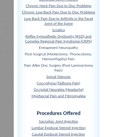
Chronic Neck Pain Due to Disc Problems
Chronic Low Back Pain Due to Disc Problems
Low Back Pain Due to Arthritis in the Facet
Joint of the Spine
Sciatica
Reflex Sympathetic Dystrophy (RSD) and
Complex Regional Pain Syndrome (CRPS)
Entrapment Neuropathy
Post-Surgical (Mastectomy, Thoracotomy,
Herniorrhaphy) Pain
Pain After Disc Surgery (Post-Laminectomy
Pain)
Spinal Stenosis
Coccydynia (Tailbone Pain)
Occipital Neuralgia (Headache)
Myofascial Pain and Fibromyalgia
Procedures Offered
Sacroiliac Joint Injection
Lumbar Epidural Steroid Injection
Caudal Epidural Steroid Injection