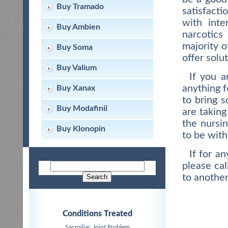
Buy Tramado
satisfacti
with int
Buy Ambien
narcotic
majority 
Buy Soma
offer solu
Buy Valium
If you a
anything f
Buy Xanax
to bring 
Buy Modafinil
are taking
the nursin
Buy Klonopin
to be with
If for a
please cal
to another
Conditions Treated
Sacroiliac Joint Problem