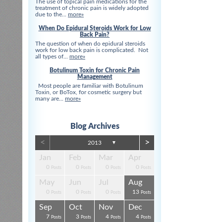
The use of topical pain medications for the
treatment of chronic pain is widely adopted
due to the...
more»
When Do Epidural Steroids Work for Low
Back Pain?
The question of when do epidural steroids
work for low back pain is complicated. Not
all types of...
more»
Botulinum Toxin for Chronic Pain
Management
Most people are familiar with Botulinum
Toxin, or BoTox, for cosmetic surgery but
many are...
more»
Blog Archives
<
>
2013
▼
Apr
Apr
Apr
Apr
Apr
Apr
Jan
Feb
Mar
Apr
0
0
0
0
3
3
0
0
0
0
s
s
s
s
s
t
Posts
Posts
Posts
Posts
Posts
Posts
Posts
Posts
Posts
Posts
Aug
Aug
Aug
Aug
Aug
Aug
May
Jun
Jul
Aug
0
0
4
0
3
4
0
0
0
13
s
s
s
s
s
s
Posts
Posts
Posts
Posts
Posts
Posts
Posts
Posts
Posts
Posts
Dec
Dec
Dec
Dec
Dec
Dec
Sep
Oct
Nov
Dec
0
0
0
3
1
1
7
3
4
4
s
s
s
s
s
t
Posts
Posts
Posts
Posts
Post
Post
Posts
Posts
Posts
Posts