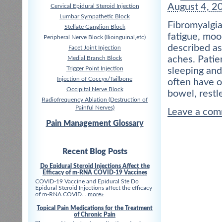
August 4, 2
Cervical Epidural Steroid Injection
Lumbar Sympathetic Block
Fibromyalgia
Stellate Ganglion Block
fatigue, moo
Peripheral Nerve Block (Ilioinguinal,etc)
described as
Facet Joint Injection
aches. Patien
Medial Branch Block
Trigger Point Injection
sleeping and 
Injection of Coccyx/Tailbone
often have o
Occipital Nerve Block
bowel, restl
Radiofrequency Ablation (Destruction of
Painful Nerves)
Leave a co
Pain Management Glossary
Recent Blog Posts
Do Epidural Steroid Injections Affect the
Efficacy of m-RNA COVID-19 Vaccines
COVID-19 Vaccine and Epidural Ste Do
Epidural Steroid Injections affect the efficacy
of m-RNA COVID...
more»
Topical Pain Medications for the Treatment
of Chronic Pain