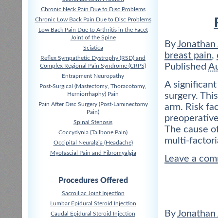
Chronic Neck Pain Due to Disc Problems
Chronic Low Back Pain Due to Disc Problems
Low Back Pain Due to Arthritis in the Facet
Joint of the Spine
By
Jonathan
Sciatica
breast pain
,
Reflex Sympathetic Dystrophy (RSD) and
Published
Au
Complex Regional Pain Syndrome (CRPS)
Entrapment Neuropathy
A significan
Post-Surgical (Mastectomy, Thoracotomy,
Herniorrhaphy) Pain
surgery. This
Pain After Disc Surgery (Post-Laminectomy
arm. Risk fa
Pain)
preoperative
Spinal Stenosis
The cause of
Coccydynia (Tailbone Pain)
multi-factori
Occipital Neuralgia (Headache)
Myofascial Pain and Fibromyalgia
Leave a co
Procedures Offered
Sacroiliac Joint Injection
Lumbar Epidural Steroid Injection
By
Jonathan
Caudal Epidural Steroid Injection