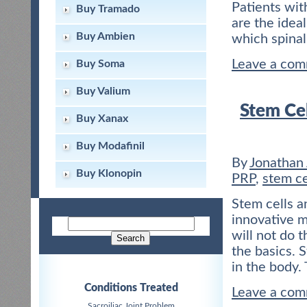
Patients wit
Buy Tramado
are the idea
Buy Ambien
which spinal
Leave a co
Buy Soma
Buy Valium
Stem Cel
Buy Xanax
Buy Modafinil
By
Jonathan
Buy Klonopin
PRP
,
stem ce
Stem cells a
innovative m
will not do 
the basics. S
in the body.
Conditions Treated
Leave a co
Sacroiliac Joint Problem