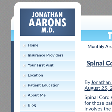
Home
Monthly Arc
Insurance Providers
Spinal C
Your First Visit
Location
By
Jonathan
Patient Education
August 25, 
About Me
Spinal Cord 
for those pa
Blog
involves the