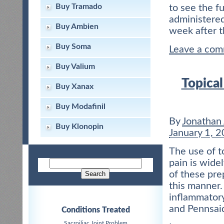
Buy Tramado
to see the fu
administered
Buy Ambien
week after 
Buy Soma
Leave a co
Buy Valium
Topical
Buy Xanax
Buy Modafinil
By
Jonathan
Buy Klonopin
January 1, 
The use of t
pain is wide
of these pre
this manner.
inflammatory
and Pennsaid
Conditions Treated
Sacroiliac Joint Problem