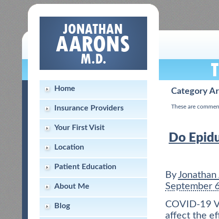
Home
Category Ar
These are commen
Insurance Providers
Your First Visit
Do Epidur
Location
Patient Education
By
Jonathan
September 
About Me
COVID-19 Vac
Blog
affect the e