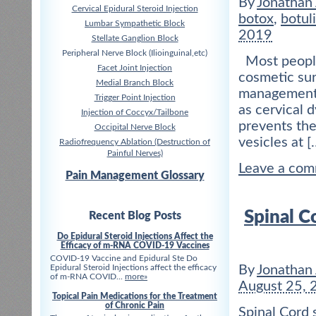
By
Jonathan
Cervical Epidural Steroid Injection
botox
,
botul
Lumbar Sympathetic Block
2019
Stellate Ganglion Block
Peripheral Nerve Block (Ilioinguinal,etc)
Most people 
Facet Joint Injection
cosmetic sur
Medial Branch Block
management o
Trigger Point Injection
as cervical 
Injection of Coccyx/Tailbone
prevents the
Occipital Nerve Block
vesicles at [
Radiofrequency Ablation (Destruction of
Painful Nerves)
Leave a co
Pain Management Glossary
Spinal C
Recent Blog Posts
Do Epidural Steroid Injections Affect the
Efficacy of m-RNA COVID-19 Vaccines
COVID-19 Vaccine and Epidural Ste Do
Epidural Steroid Injections affect the efficacy
By
Jonathan
of m-RNA COVID...
more»
August 25, 
Topical Pain Medications for the Treatment
of Chronic Pain
Spinal Cord 