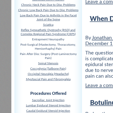
Leave a co
Chronic Neck Pain Due to Disc Problems
Chronic Low Back Pain Due to Disc Problems
Low Back Pain Due to Arthritis in the Facet
When Do
Joint of the Spine
Sciatica
Reflex Sympathetic Dystrophy (RSD) and
Complex Regional Pain Syndrome (CRPS)
By
Jonathan
Entrapment Neuropathy
December 1
Post-Surgical (Mastectomy, Thoracotomy,
Herniorrhaphy) Pain
The question
Pain After Disc Surgery (Post-Laminectomy
is complicat
Pain)
Spinal Stenosis
epidural ster
Coccydynia (Tailbone Pain)
due to nerve
Occipital Neuralgia (Headache)
pain can also
Myofascial Pain and Fibromyalgia
Leave a co
Procedures Offered
Sacroiliac Joint Injection
Botulin
Lumbar Epidural Steroid Injection
Caudal Epidural Steroid Injection