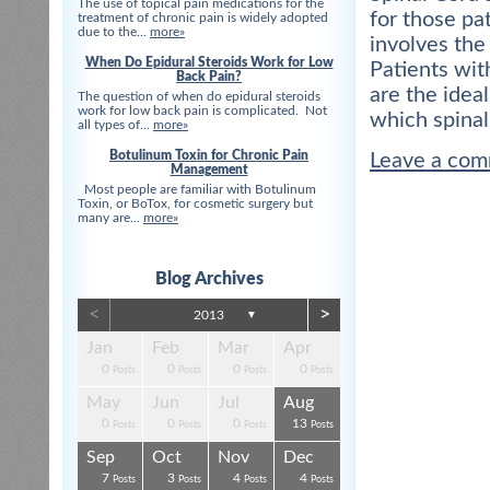
The use of topical pain medications for the
for those pa
treatment of chronic pain is widely adopted
due to the...
more»
involves the
When Do Epidural Steroids Work for Low
Patients wit
Back Pain?
are the idea
The question of when do epidural steroids
work for low back pain is complicated. Not
which spinal
all types of...
more»
Botulinum Toxin for Chronic Pain
Leave a co
Management
Most people are familiar with Botulinum
Toxin, or BoTox, for cosmetic surgery but
many are...
more»
Blog Archives
<
>
2013
▼
Apr
Apr
Apr
Apr
Apr
Apr
Jan
Feb
Mar
Apr
0
0
0
0
3
3
0
0
0
0
s
s
s
s
s
t
Posts
Posts
Posts
Posts
Posts
Posts
Posts
Posts
Posts
Posts
Aug
Aug
Aug
Aug
Aug
Aug
May
Jun
Jul
Aug
0
0
4
0
3
4
0
0
0
13
s
s
s
s
s
s
Posts
Posts
Posts
Posts
Posts
Posts
Posts
Posts
Posts
Posts
Dec
Dec
Dec
Dec
Dec
Dec
Sep
Oct
Nov
Dec
0
0
0
3
1
1
7
3
4
4
s
s
s
s
s
t
Posts
Posts
Posts
Posts
Post
Post
Posts
Posts
Posts
Posts