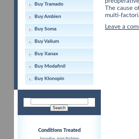
preoperative
Buy Tramado
The cause of
multi-factori
Buy Ambien
Leave a co
Buy Soma
Buy Valium
Buy Xanax
Buy Modafinil
Buy Klonopin
Conditions Treated
Sacroiliac Joint Problem