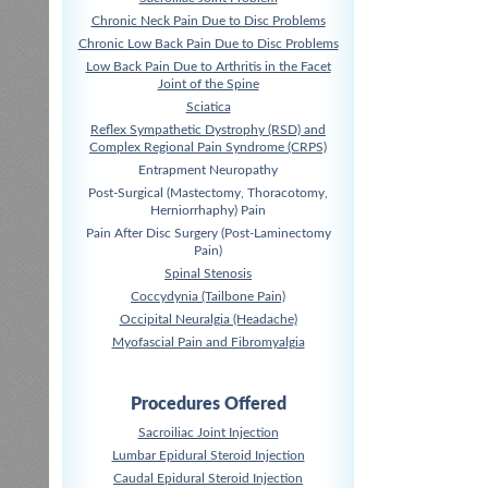
Chronic Neck Pain Due to Disc Problems
Chronic Low Back Pain Due to Disc Problems
Low Back Pain Due to Arthritis in the Facet
Joint of the Spine
Sciatica
Reflex Sympathetic Dystrophy (RSD) and
Complex Regional Pain Syndrome (CRPS)
Entrapment Neuropathy
Post-Surgical (Mastectomy, Thoracotomy,
Herniorrhaphy) Pain
Pain After Disc Surgery (Post-Laminectomy
Pain)
Spinal Stenosis
Coccydynia (Tailbone Pain)
Occipital Neuralgia (Headache)
Myofascial Pain and Fibromyalgia
Procedures Offered
Sacroiliac Joint Injection
Lumbar Epidural Steroid Injection
Caudal Epidural Steroid Injection