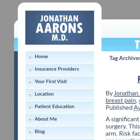
Home
Tag Archive
Insurance Providers
Your First Visit
By
Jonathan
Location
breast pain
,
Patient Education
Published
Au
A significan
About Me
surgery. This
Blog
arm. Risk fa