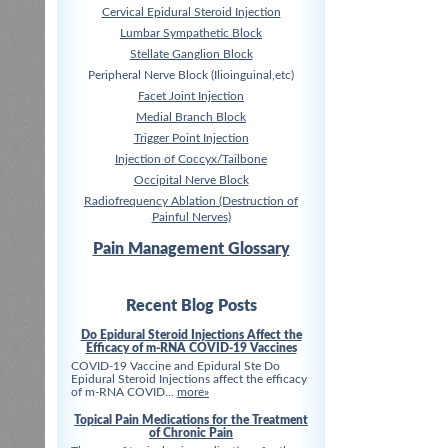
Cervical Epidural Steroid Injection
Lumbar Sympathetic Block
Stellate Ganglion Block
Peripheral Nerve Block (Ilioinguinal,etc)
Facet Joint Injection
Medial Branch Block
Trigger Point Injection
Injection of Coccyx/Tailbone
Occipital Nerve Block
Radiofrequency Ablation (Destruction of
Painful Nerves)
Pain Management Glossary
Recent Blog Posts
Do Epidural Steroid Injections Affect the
Efficacy of m-RNA COVID-19 Vaccines
COVID-19 Vaccine and Epidural Ste Do
Epidural Steroid Injections affect the efficacy
of m-RNA COVID...
more»
Topical Pain Medications for the Treatment
of Chronic Pain