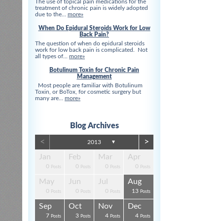
The use of topical pain medications for the
treatment of chronic pain is widely adopted
due to the...
more»
When Do Epidural Steroids Work for Low
Back Pain?
The question of when do epidural steroids
work for low back pain is complicated. Not
all types of...
more»
Botulinum Toxin for Chronic Pain
Management
Most people are familiar with Botulinum
Toxin, or BoTox, for cosmetic surgery but
many are...
more»
Blog Archives
<
>
2013
▼
Apr
Apr
Apr
Apr
Apr
Apr
Jan
Feb
Mar
Apr
0
0
0
0
3
3
0
0
0
0
s
s
s
s
s
t
Posts
Posts
Posts
Posts
Posts
Posts
Posts
Posts
Posts
Posts
Aug
Aug
Aug
Aug
Aug
Aug
May
Jun
Jul
Aug
0
0
4
0
3
4
0
0
0
13
s
s
s
s
s
s
Posts
Posts
Posts
Posts
Posts
Posts
Posts
Posts
Posts
Posts
Dec
Dec
Dec
Dec
Dec
Dec
Sep
Oct
Nov
Dec
0
0
0
3
1
1
7
3
4
4
s
s
s
s
s
t
Posts
Posts
Posts
Posts
Post
Post
Posts
Posts
Posts
Posts