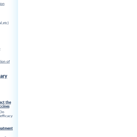
ion
l,etc)
e
ion of
ary
ect the
ccines
 Do
 efficacy
reatment