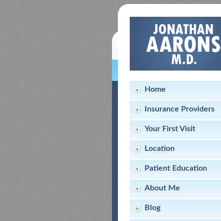
Home
Insurance Providers
Your First Visit
Location
Patient Education
About Me
Blog