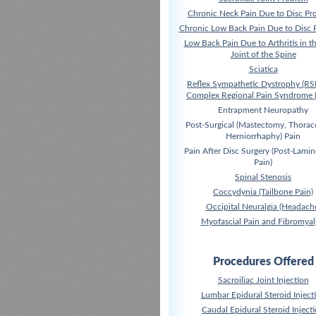
Chronic Neck Pain Due to Disc Pr
Chronic Low Back Pain Due to Disc 
Low Back Pain Due to Arthritis in t
Joint of the Spine
Sciatica
Reflex Sympathetic Dystrophy (RS
Complex Regional Pain Syndrome 
Entrapment Neuropathy
Post-Surgical (Mastectomy, Thora
Herniorrhaphy) Pain
Pain After Disc Surgery (Post-Lami
Pain)
Spinal Stenosis
Coccydynia (Tailbone Pain)
Occipital Neuralgia (Headach
Myofascial Pain and Fibromyal
Procedures Offered
Sacroiliac Joint Injection
Lumbar Epidural Steroid Inject
Caudal Epidural Steroid Inject