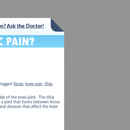
n? Ask the Doctor!
 tagged
fibula
,
knee pain
,
tibia
,
e of the knee joint. The tibia
s a joint that forms between those
nd diseases that affect the knee