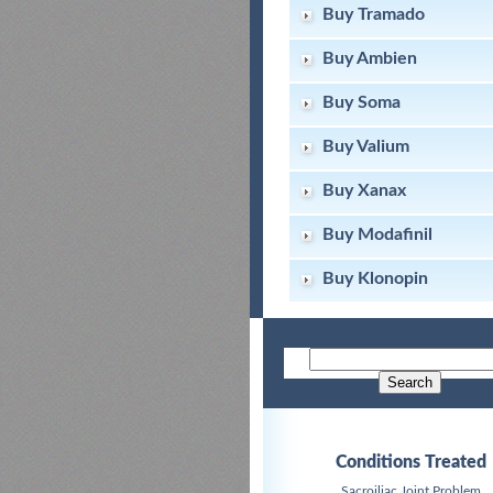
Buy Tramado
Buy Ambien
Buy Soma
Buy Valium
Buy Xanax
Buy Modafinil
Buy Klonopin
Conditions Treated
Sacroiliac Joint Problem