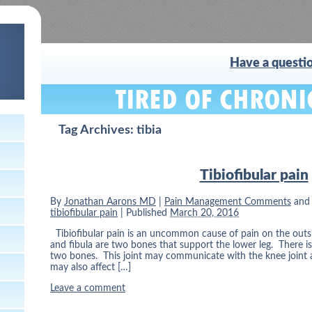
Have a questio
Tag Archives:
tibia
Tibiofibular pain
By
Jonathan Aarons MD
|
Pain Management Comments
and
tibiofibular pain
|
Published
March 20, 2016
Tibiofibular pain is an uncommon cause of pain on the outsid
and fibula are two bones that support the lower leg. There i
two bones. This joint may communicate with the knee joint a
may also affect […]
Leave a comment