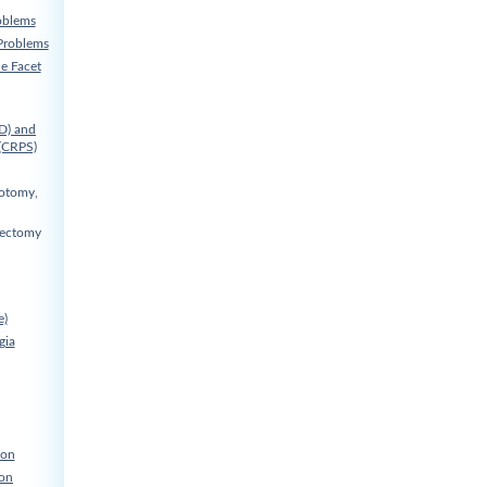
oblems
Problems
he Facet
D) and
(CRPS)
cotomy,
nectomy
e)
gia
ion
ion