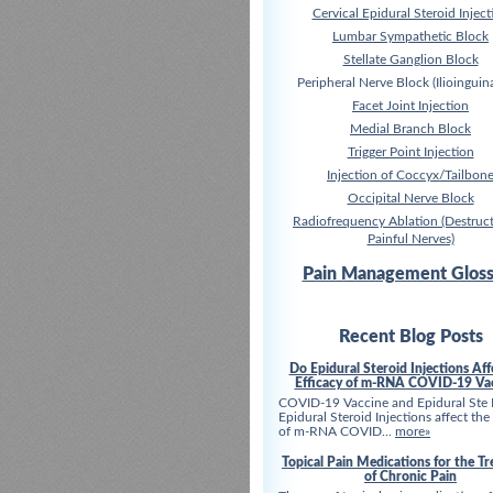
Cervical Epidural Steroid Inject
Lumbar Sympathetic Block
Stellate Ganglion Block
Peripheral Nerve Block (Ilioinguina
Facet Joint Injection
Medial Branch Block
Trigger Point Injection
Injection of Coccyx/Tailbon
Occipital Nerve Block
Radiofrequency Ablation (Destruct
Painful Nerves)
Pain Management Gloss
Recent Blog Posts
Do Epidural Steroid Injections Aff
Efficacy of m-RNA COVID-19 Va
COVID-19 Vaccine and Epidural Ste
Epidural Steroid Injections affect the
of m-RNA COVID...
more»
Topical Pain Medications for the T
of Chronic Pain