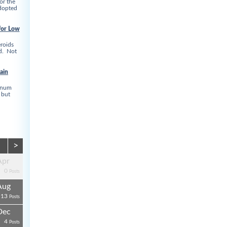
or the
adopted
for Low
roids
ed. Not
ain
linum
 but
>
Apr
0
Posts
Aug
13
Posts
Dec
4
Posts