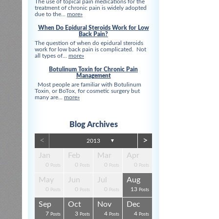
The use of topical pain medications for the
treatment of chronic pain is widely adopted
due to the...
more»
When Do Epidural Steroids Work for Low
Back Pain?
The question of when do epidural steroids
work for low back pain is complicated. Not
all types of...
more»
Botulinum Toxin for Chronic Pain
Management
Most people are familiar with Botulinum
Toxin, or BoTox, for cosmetic surgery but
many are...
more»
Blog Archives
<
>
2013
▼
Apr
Apr
Apr
Apr
Apr
Apr
Jan
Feb
Mar
Apr
0
0
0
0
3
3
0
0
0
0
s
s
s
s
s
t
Posts
Posts
Posts
Posts
Posts
Posts
Posts
Posts
Posts
Posts
Aug
Aug
Aug
Aug
Aug
Aug
May
Jun
Jul
Aug
0
0
4
0
3
4
0
0
0
13
s
s
s
s
s
s
Posts
Posts
Posts
Posts
Posts
Posts
Posts
Posts
Posts
Posts
Dec
Dec
Dec
Dec
Dec
Dec
Sep
Oct
Nov
Dec
0
0
0
3
1
1
7
3
4
4
s
s
s
s
s
t
Posts
Posts
Posts
Posts
Post
Post
Posts
Posts
Posts
Posts