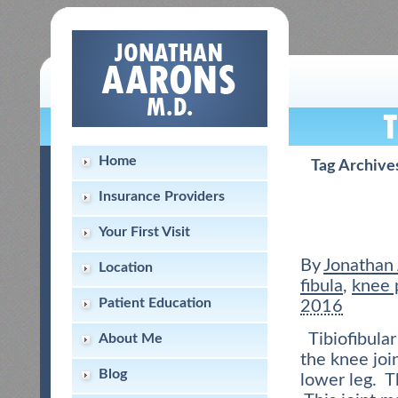
Home
Tag Archive
Insurance Providers
Your First Visit
By
Jonathan
Location
fibula
,
knee 
Patient Education
2016
Tibiofibular
About Me
the knee joi
Blog
lower leg. T