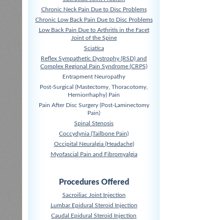
Chronic Neck Pain Due to Disc Problems
Chronic Low Back Pain Due to Disc Problems
Low Back Pain Due to Arthritis in the Facet
Joint of the Spine
Sciatica
Reflex Sympathetic Dystrophy (RSD) and
Complex Regional Pain Syndrome (CRPS)
Entrapment Neuropathy
Post-Surgical (Mastectomy, Thoracotomy,
Herniorrhaphy) Pain
Pain After Disc Surgery (Post-Laminectomy
Pain)
Spinal Stenosis
Coccydynia (Tailbone Pain)
Occipital Neuralgia (Headache)
Myofascial Pain and Fibromyalgia
Procedures Offered
Sacroiliac Joint Injection
Lumbar Epidural Steroid Injection
Caudal Epidural Steroid Injection