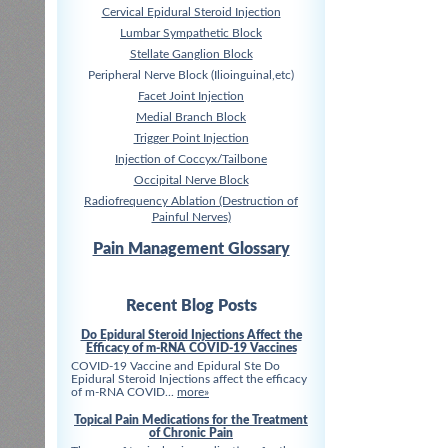
Cervical Epidural Steroid Injection
Lumbar Sympathetic Block
Stellate Ganglion Block
Peripheral Nerve Block (Ilioinguinal,etc)
Facet Joint Injection
Medial Branch Block
Trigger Point Injection
Injection of Coccyx/Tailbone
Occipital Nerve Block
Radiofrequency Ablation (Destruction of
Painful Nerves)
Pain Management Glossary
Recent Blog Posts
Do Epidural Steroid Injections Affect the
Efficacy of m-RNA COVID-19 Vaccines
COVID-19 Vaccine and Epidural Ste Do
Epidural Steroid Injections affect the efficacy
of m-RNA COVID...
more»
Topical Pain Medications for the Treatment
of Chronic Pain