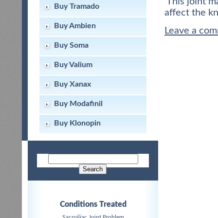
This joint m
Buy Tramado
affect the k
Buy Ambien
Leave a co
Buy Soma
Buy Valium
Buy Xanax
Buy Modafinil
Buy Klonopin
Conditions Treated
Sacroiliac Joint Problem