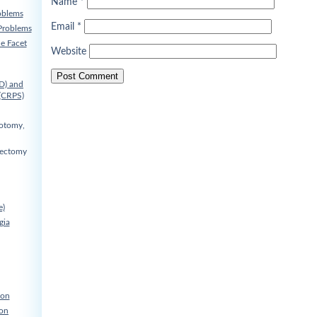
Name
*
oblems
Email
*
Problems
he Facet
Website
D) and
(CRPS)
cotomy,
nectomy
e)
gia
ion
ion