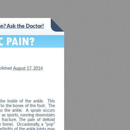
n? Ask the Doctor!
blished
August 17, 2014
the inside of the ankle. This
) to the bones of the foot. The
 to the ankle. A sprain occurs
h as sports, running downstairs
 fracture. The pain of deltoid
le bone). Occasionally, a “pop”
arthritis of the ankle joints may