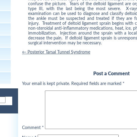
confuse the picture. Tears of the deltoid ligament are org
type III, with the last being the most severe. X-ra
examination can be used to diagnose and classify deltoid
the ankle must be suspected and treated if they are f
injury. Treatment of deltoid ligament sprain begins with 
non-steroidal anti-inflammatory medications, heat, ice, p
immobilization. Injection around the sprain with a loca
decrease the pain. If deltoid ligament sprain is unrespons
surgical intervention may be necessary.
Post
←
Posterior Tarsal Tunnel Syndrome
navigation
Post a Comment
Your email is kept private. Required fields are marked
*
Comment
*