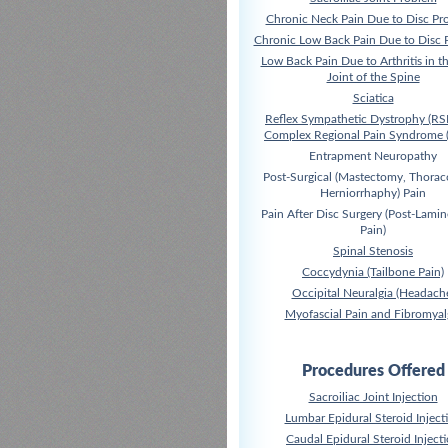
Chronic Neck Pain Due to Disc Pr
Chronic Low Back Pain Due to Disc 
Low Back Pain Due to Arthritis in t
Joint of the Spine
Sciatica
Reflex Sympathetic Dystrophy (RS
Complex Regional Pain Syndrome 
Entrapment Neuropathy
Post-Surgical (Mastectomy, Thora
Herniorrhaphy) Pain
Pain After Disc Surgery (Post-Lami
Pain)
Spinal Stenosis
Coccydynia (Tailbone Pain)
Occipital Neuralgia (Headach
Myofascial Pain and Fibromyal
Procedures Offered
Sacroiliac Joint Injection
Lumbar Epidural Steroid Inject
Caudal Epidural Steroid Inject