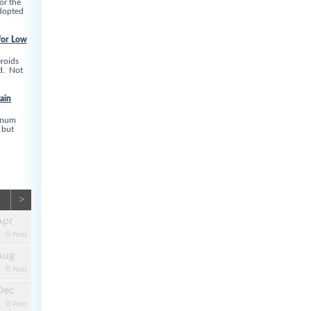
or the
adopted
for Low
roids
ed. Not
ain
linum
 but
>
Apr
0
Posts
Aug
0
Posts
Dec
0
Posts