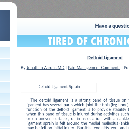
Have a questio
Deltoid Ligament
By
Jonathan Aarons MD
|
Pain Management Comments
|
Pu
Deltoid Ligament Sprain
The deltoid ligament is a strong band of tissue on 
ligament has several parts which joint the tibia (leg bone
function of the deltoid ligament is to provide stability
when this band of tissue is injured during activities suc
or on uneven surfaces, or in association with an ankle
ligament sprain is felt around the medial malleolus (ank
may be felt on initial injury. Bursitis, tendinitis, gout and 