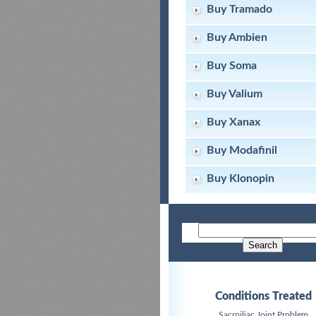
Buy Tramado
Buy Ambien
Buy Soma
Buy Valium
Buy Xanax
Buy Modafinil
Buy Klonopin
Conditions Treated
Sacroiliac Joint Problem