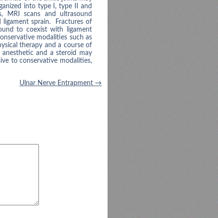
anized into type I, type II and
ys, MRI scans and ultrasound
 ligament sprain. Fractures of
ound to coexist with ligament
conservative modalities such as
hysical therapy and a course of
l anesthetic and a steroid may
ive to conservative modalities,
Ulnar Nerve Entrapment
→