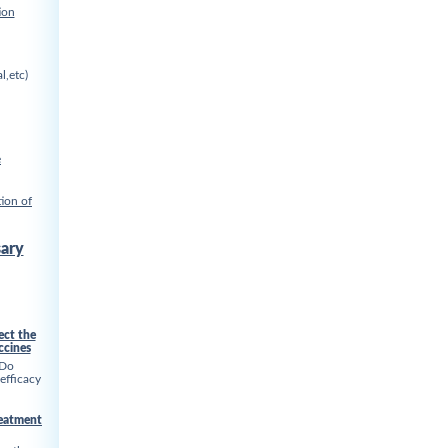
ion
l,etc)
e
ion of
ary
ect the
ccines
 Do
 efficacy
reatment