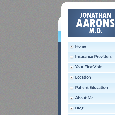
Home
Insurance Providers
Your First Visit
Location
Patient Education
About Me
Blog