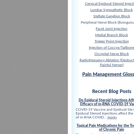
Cervical Epidural Steroid Inject
Lumbar Sympathetic Block
Stellate Ganglion Block
Peripheral Nerve Block (Ilioinguina
Facet Joint Injection
Medial Branch Block
Trigger Point Injection
Injection of Coccyx/Tailbon
Occipital Nerve Block
Radiofrequency Ablation (Destruct
Painful Nerves)
Pain Management Gloss
Recent Blog Posts
Do Epidural Steroid Injections Aff
Efficacy of m-RNA COVID-19 Va
COVID-19 Vaccine and Epidural Ste
Epidural Steroid Injections affect the
of m-RNA COVID...
more»
Topical Pain Medications for the T
of Chronic Pain