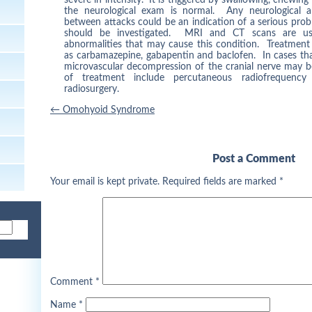
the neurological exam is normal. Any neurological ab
between attacks could be an indication of a serious pro
should be investigated. MRI and CT scans are usef
abnormalities that may cause this condition. Treatment
as carbamazepine, gabapentin and baclofen. In cases that
microvascular decompression of the cranial nerve may b
of treatment include percutaneous radiofrequency
radiosurgery.
Post
←
Omohyoid Syndrome
navigation
Post a Comment
Your email is kept private. Required fields are marked
*
Comment
*
Name
*