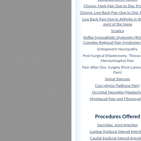
Chronic Neck Pain Due to Disc Pr
Chronic Low Back Pain Due to Disc 
Low Back Pain Due to Arthritis in t
Joint of the Spine
Sciatica
Reflex Sympathetic Dystrophy (RS
Complex Regional Pain Syndrome 
Entrapment Neuropathy
Post-Surgical (Mastectomy, Thora
Herniorrhaphy) Pain
Pain After Disc Surgery (Post-Lami
Pain)
Spinal Stenosis
Coccydynia (Tailbone Pain)
Occipital Neuralgia (Headach
Myofascial Pain and Fibromyal
Procedures Offered
Sacroiliac Joint Injection
Lumbar Epidural Steroid Inject
Caudal Epidural Steroid Inject