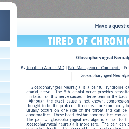
Have a questio
Glossopharyngeal Neural
By
Jonathan Aarons MD
|
Pain Management Comments
|
Pu
Glossopharyngeal Neuralgi
Glossopharyngeal Neuralgia is a painful syndrome ca
cranial nerve. The 9th cranial nerve provides sensati
Irritation of this nerve causes intense pain in the back
Although the exact cause is not known, compression o
thought to be the problem. It occurs more commonly in 
usually occurs on one side of the throat and can be 
abnormalities. These heart rhythm abnormalities can cause 
The pain of glossopharyngeal neuralgia is similar to th
glossopharyngeal neuralgia is more rare. The pain can 
severe in intensity. It is triggered by swallowing, chewing