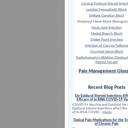
Cervical Epidural Steroid Inject
Lumbar Sympathetic Block
Stellate Ganglion Block
Peripheral Nerve Block (Ilioinguina
Facet Joint Injection
Medial Branch Block
Trigger Point Injection
Injection of Coccyx/Tailbon
Occipital Nerve Block
Radiofrequency Ablation (Destruct
Painful Nerves)
Pain Management Gloss
Recent Blog Posts
Do Epidural Steroid Injections Aff
Efficacy of m-RNA COVID-19 Va
COVID-19 Vaccine and Epidural Ste
Epidural Steroid Injections affect the
of m-RNA COVID...
more»
Topical Pain Medications for the T
of Chronic Pain