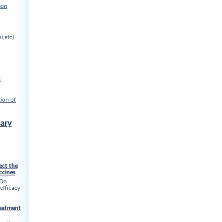
ion
l,etc)
e
ion of
ary
ect the
ccines
 Do
 efficacy
reatment