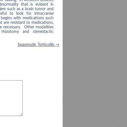
normality that is evident in
blem such as a brain tumor and
ul to look for intracranial
 begins with medications such
 are resistant to medications,
e necessary. Other modalities
 rhizotomy and stereotactic
Spasmodic Torticollis
→