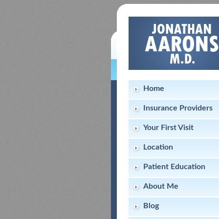
Home
Insurance Providers
Your First Visit
Location
Patient Education
About Me
Blog