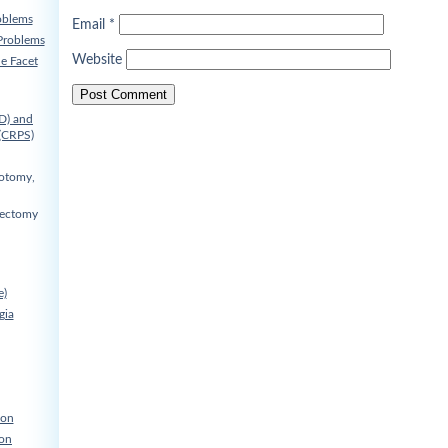
oblems
Email
*
Problems
Website
he Facet
D) and
(CRPS)
cotomy,
nectomy
e)
gia
ion
ion