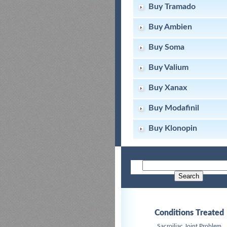
Buy Tramado
Buy Ambien
Buy Soma
Buy Valium
Buy Xanax
Buy Modafinil
Buy Klonopin
Conditions Treated
Sacroiliac Joint Problem