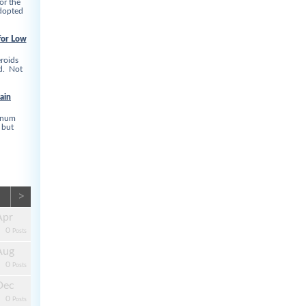
or the
adopted
for Low
roids
ed. Not
ain
linum
 but
>
Apr
0
Posts
Aug
0
Posts
Dec
0
Posts