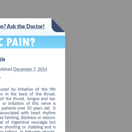
n? Ask the Doctor!
gia
blished
December 7, 2014
a
used by irritation of the 9th
on in the back of the throat.
 of the throat, tongue and ear.
r irritation of this nerve is
patients over 50 years old. It
associated with heart rhythm
fainting, dizziness or seizure.
at of trigeminal neuralgia but
be shooting or stabbing and is
 or talking. In between attacks,