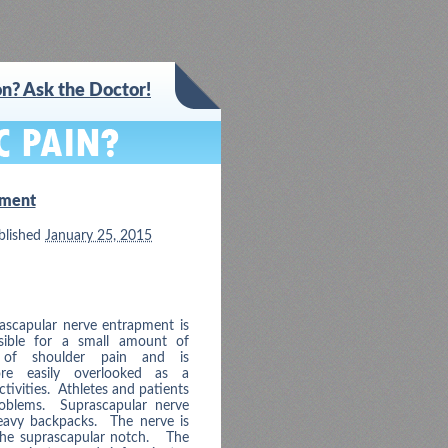
n? Ask the Doctor!
pment
blished
January 25, 2015
ascapular nerve entrapment is
sible for a small amount of
 of shoulder pain and is
ore easily overlooked as a
tivities. Athletes and patients
problems. Suprascapular nerve
eavy backpacks. The nerve is
 the suprascapular notch. The