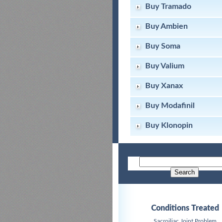
Buy Tramado
Buy Ambien
Buy Soma
Buy Valium
Buy Xanax
Buy Modafinil
Buy Klonopin
Conditions Treated
Sacroiliac Joint Problem