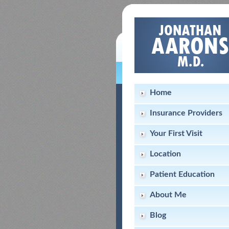
Home
Insurance Providers
Your First Visit
Location
Patient Education
About Me
Blog