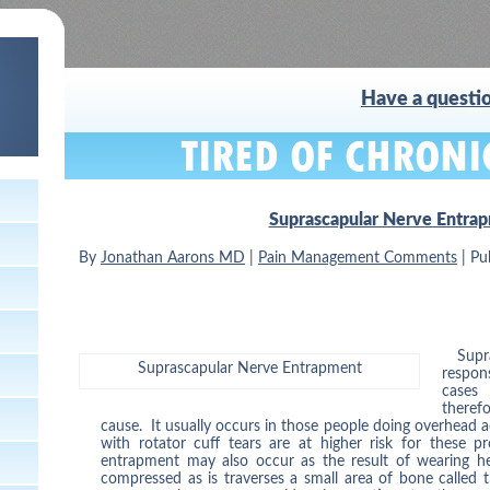
Have a questio
Suprascapular Nerve Entra
By
Jonathan Aarons MD
|
Pain Management Comments
|
Pu
Supr
Suprascapular Nerve Entrapment
respon
cases
theref
cause. It usually occurs in those people doing overhead ac
with rotator cuff tears are at higher risk for these 
entrapment may also occur as the result of wearing h
compressed as is traverses a small area of bone called