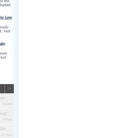
or the
adopted
for Low
roids
ed. Not
ain
linum
 but
>
Apr
0
Posts
Aug
0
Posts
Dec
0
Posts