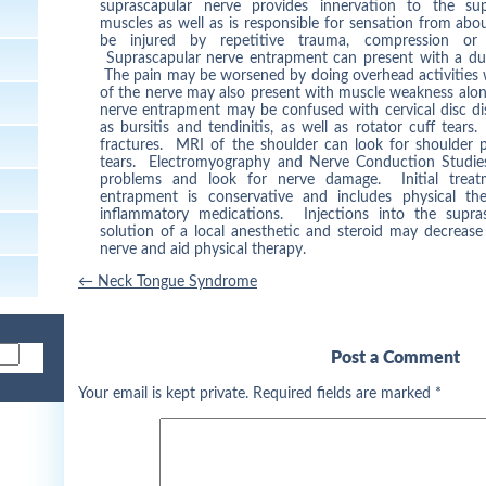
suprascapular nerve provides innervation to the sup
muscles as well as is responsible for sensation from abo
be injured by repetitive trauma, compression or st
Suprascapular nerve entrapment can present with a dull
The pain may be worsened by doing overhead activities 
of the nerve may also present with muscle weakness alo
nerve entrapment may be confused with cervical disc di
as bursitis and tendinitis, as well as rotator cuff tears
fractures. MRI of the shoulder can look for shoulder p
tears. Electromyography and Nerve Conduction Studies 
problems and look for nerve damage. Initial treat
entrapment is conservative and includes physical the
inflammatory medications. Injections into the supra
solution of a local anesthetic and steroid may decreas
nerve and aid physical therapy.
Post
←
Neck Tongue Syndrome
navigation
Post a Comment
Your email is kept private. Required fields are marked
*