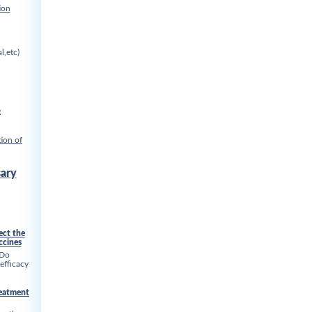
ion
l,etc)
e
ion of
ary
ect the
ccines
 Do
 efficacy
reatment