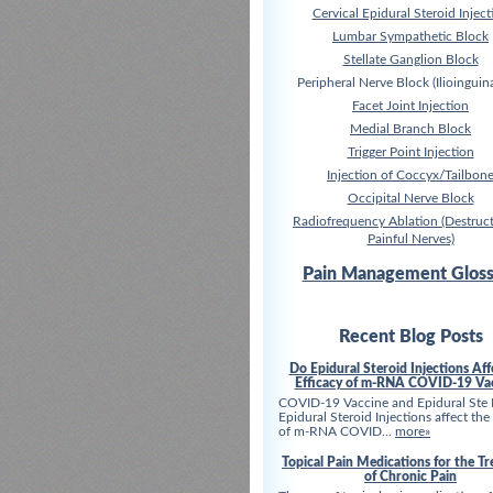
Cervical Epidural Steroid Inject
Lumbar Sympathetic Block
Stellate Ganglion Block
Peripheral Nerve Block (Ilioinguina
Facet Joint Injection
Medial Branch Block
Trigger Point Injection
Injection of Coccyx/Tailbon
Occipital Nerve Block
Radiofrequency Ablation (Destruct
Painful Nerves)
Pain Management Gloss
Recent Blog Posts
Do Epidural Steroid Injections Aff
Efficacy of m-RNA COVID-19 Va
COVID-19 Vaccine and Epidural Ste
Epidural Steroid Injections affect the
of m-RNA COVID...
more»
Topical Pain Medications for the T
of Chronic Pain