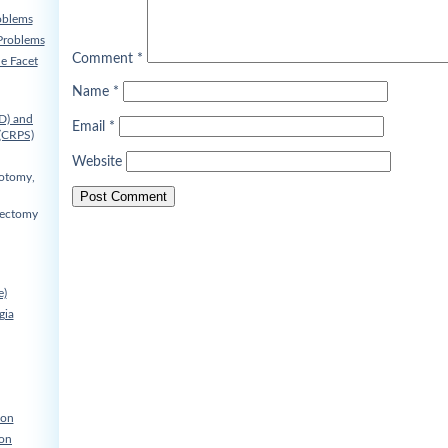
oblems
Problems
Comment
*
he Facet
Name
*
D) and
Email
*
(CRPS)
Website
cotomy,
nectomy
e)
gia
ion
ion