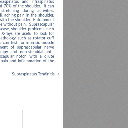
raspinatus and infraspinatus
ut 70% of the shoulder. It can
retching during activities.
, aching pain in the shoulder.
with the shoulder. Entrapment
ne without pain. Suprascapular
sease, shoulder problems such
. X-rays are useful to look for
athology such as rotator cuff
can test for intrinsic muscle
ment of suprascapular nerve
rapy and non-steroidal anti-
scapular notch with a dilute
e pain and inflammation of the
Supraspinatus Tendinitis
→