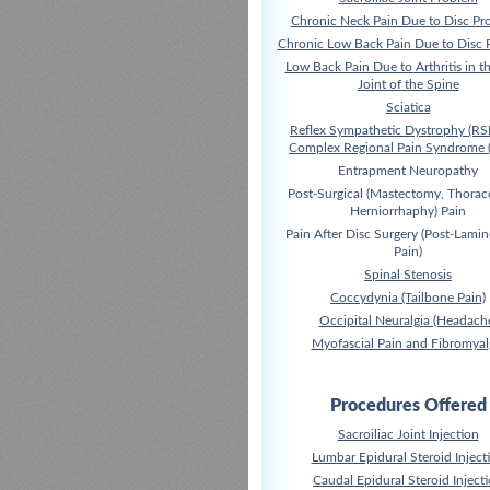
Chronic Neck Pain Due to Disc Pr
Chronic Low Back Pain Due to Disc 
Low Back Pain Due to Arthritis in t
Joint of the Spine
Sciatica
Reflex Sympathetic Dystrophy (RS
Complex Regional Pain Syndrome 
Entrapment Neuropathy
Post-Surgical (Mastectomy, Thora
Herniorrhaphy) Pain
Pain After Disc Surgery (Post-Lami
Pain)
Spinal Stenosis
Coccydynia (Tailbone Pain)
Occipital Neuralgia (Headach
Myofascial Pain and Fibromyal
Procedures Offered
Sacroiliac Joint Injection
Lumbar Epidural Steroid Inject
Caudal Epidural Steroid Inject