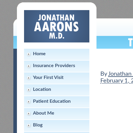
Home
Insurance Providers
By
Jonathan
Your First Visit
February 1,
Location
Patient Education
About Me
Blog