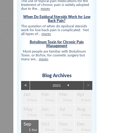
The use of topical pain medications for the
treatment of chronic pain is widely adopted
due to the...
more»
When Do Epidural Steroids Work for Low
Back Pain?
The question of when do epidural steroids
work for low back pain is complicated. Not
all types of...
more»
Botulinum Toxin for Chronic Pain
Management
Most people are familiar with Botulinum
Toxin, or BoTox, for cosmetic surgery but
many are...
more»
Blog Archives
<
>
2021
▼
Apr
Apr
Apr
Apr
Apr
Apr
Jan
Feb
Mar
Apr
0
0
0
3
3
0
0
0
0
0
s
s
s
s
s
t
Posts
Posts
Posts
Posts
Posts
Posts
Posts
Posts
Posts
Posts
Aug
Aug
Aug
Aug
Aug
Aug
May
Jun
Jul
Aug
13
0
4
0
3
4
0
0
0
0
s
s
s
s
s
s
Posts
Posts
Posts
Posts
Posts
Posts
Posts
Posts
Posts
Posts
Dec
Dec
Dec
Dec
Dec
Dec
Sep
Oct
Nov
Dec
0
0
3
4
1
1
1
0
0
0
s
s
s
s
s
t
Posts
Posts
Posts
Posts
Post
Post
Post
Posts
Posts
Posts