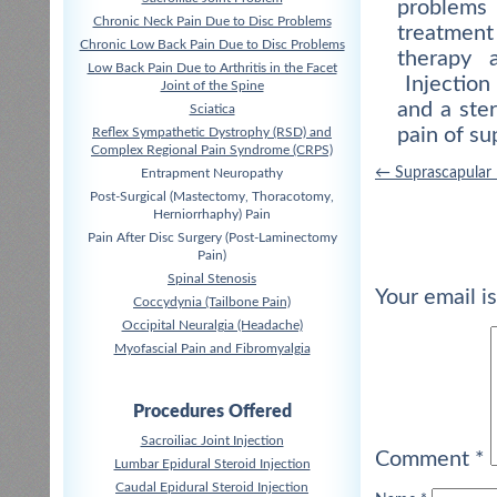
problems 
Chronic Neck Pain Due to Disc Problems
treatment
Chronic Low Back Pain Due to Disc Problems
therapy a
Low Back Pain Due to Arthritis in the Facet
Injection 
Joint of the Spine
and a ste
Sciatica
pain of su
Reflex Sympathetic Dystrophy (RSD) and
Complex Regional Pain Syndrome (CRPS)
Post
←
Suprascapular
Entrapment Neuropathy
Post-Surgical (Mastectomy, Thoracotomy,
navigation
Herniorrhaphy) Pain
Pain After Disc Surgery (Post-Laminectomy
Pain)
Spinal Stenosis
Your email i
Coccydynia (Tailbone Pain)
Occipital Neuralgia (Headache)
Myofascial Pain and Fibromyalgia
Procedures Offered
Sacroiliac Joint Injection
Comment
*
Lumbar Epidural Steroid Injection
Caudal Epidural Steroid Injection