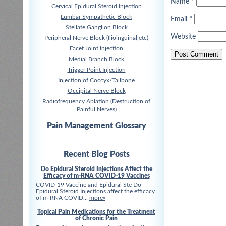
Name
*
Cervical Epidural Steroid Injection
Lumbar Sympathetic Block
Email
*
Stellate Ganglion Block
Website
Peripheral Nerve Block (Ilioinguinal,etc)
Facet Joint Injection
Medial Branch Block
Trigger Point Injection
Injection of Coccyx/Tailbone
Occipital Nerve Block
Radiofrequency Ablation (Destruction of
Painful Nerves)
Pain Management Glossary
Recent Blog Posts
Do Epidural Steroid Injections Affect the
Efficacy of m-RNA COVID-19 Vaccines
COVID-19 Vaccine and Epidural Ste Do
Epidural Steroid Injections affect the efficacy
of m-RNA COVID...
more»
Topical Pain Medications for the Treatment
of Chronic Pain