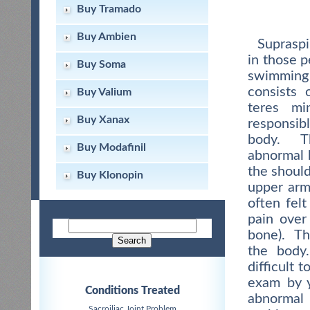
Buy Tramado
Buy Ambien
Supraspi
in those p
Buy Soma
swimming
consists 
Buy Valium
teres mi
Buy Xanax
responsib
body. Th
Buy Modafinil
abnormal 
the should
Buy Klonopin
upper arm
often fel
pain over
bone). Th
the body
difficult 
exam by y
Conditions Treated
abnormal
Sacroiliac Joint Problem